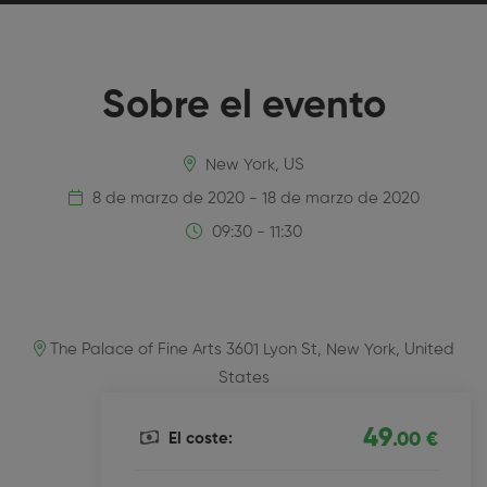
Sobre el evento
New York, US
8 de marzo de 2020 - 18 de marzo de 2020
09:30 - 11:30
The Palace of Fine Arts 3601 Lyon St, New York, United
States
49
El coste:
.00 €