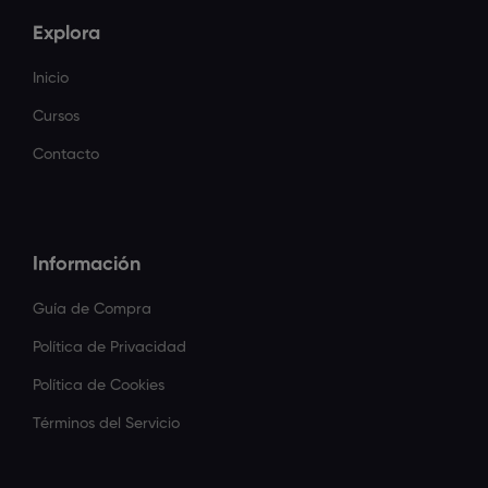
Explora
Inicio
Cursos
Contacto
Información
Guía de Compra
Política de Privacidad
Política de Cookies
Términos del Servicio