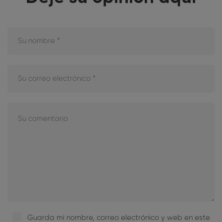
Guarda mi nombre, correo electrónico y web en este