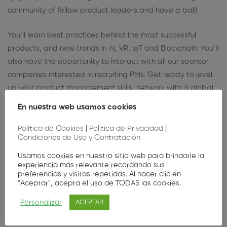
community of fellow product leaders and have a ball!
You’ll learn best practices behind the most successful
products, and new trends in AI, VR, IoT and Blockchain. You’ll
also have the opportunity to interact with all our sponsor
companies interested in recruiting PMs. Get ready to level
up your product management skills, network with a global
community of fellow product leaders and have a ball!
En nuestra web usamos cookies
Política de Cookies
|
Política de Privacidad
|
Condiciones de Uso y Contratación
Usamos cookies en nuestro sitio web para brindarle la
experiencia más relevante recordando sus
preferencias y visitas repetidas. Al hacer clic en
"Aceptar", acepta el uso de TODAS las cookies.
Nuestros oradores
Personalizar
ACEPTAR