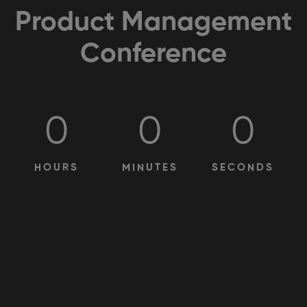
Product Management
Conference
0
0
0
HOURS
MINUTES
SECONDS