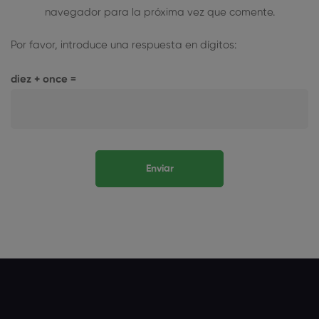
navegador para la próxima vez que comente.
Por favor, introduce una respuesta en dígitos:
diez + once =