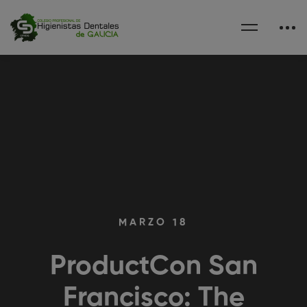
MARZO 18
ProductCon San
Francisco: The