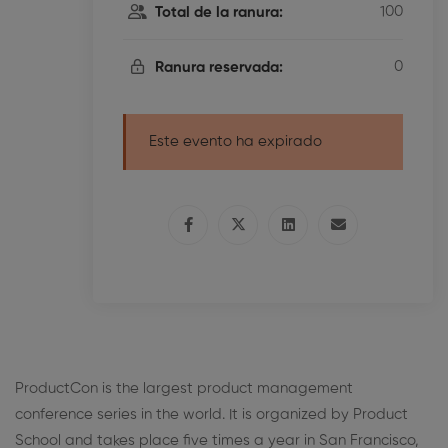
100
Total de la ranura:
0
Ranura reservada:
Este evento ha expirado
ProductCon is the largest product management
conference series in the world. It is organized by Product
School and takes place five times a year in San Francisco,