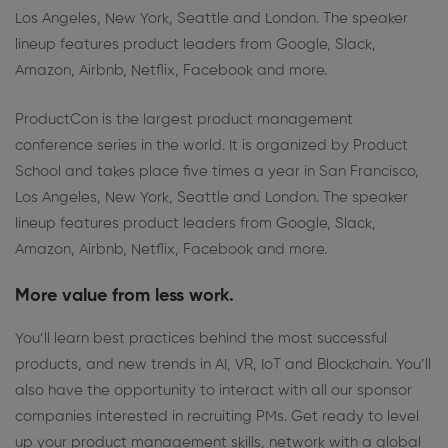
Los Angeles, New York, Seattle and London. The speaker
lineup features product leaders from Google, Slack,
Amazon, Airbnb, Netflix, Facebook and more.
ProductCon is the largest product management
conference series in the world. It is organized by Product
School and takes place five times a year in San Francisco,
Los Angeles, New York, Seattle and London. The speaker
lineup features product leaders from Google, Slack,
Amazon, Airbnb, Netflix, Facebook and more.
More value from less work.
You’ll learn best practices behind the most successful
products, and new trends in AI, VR, IoT and Blockchain. You’ll
also have the opportunity to interact with all our sponsor
companies interested in recruiting PMs. Get ready to level
up your product management skills, network with a global