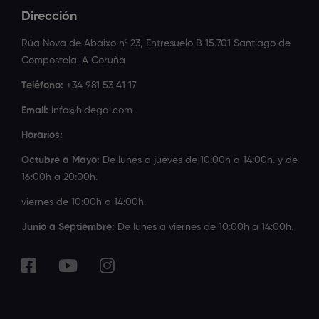
Dirección
Rúa Nova de Abaixo nº 23, Entresuelo B 15.701 Santiago de
Compostela. A Coruña
Teléfono:
+34 981 53 41 17
Email:
info@hidegal.com
Horarios:
Octubre a Mayo:
De lunes a jueves de 10:00h a 14:00h. y de
16:00h a 20:00h.
viernes de 10:00h a 14:00h.
Junio a Septiembre:
De lunes a viernes de 10:00h a 14:00h.