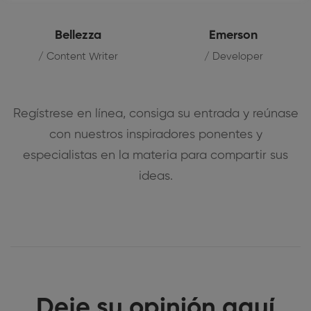
Bellezza
Emerson
/ Content Writer
/ Developer
Regístrese en línea, consiga su entrada y reúnase
con nuestros inspiradores ponentes y
especialistas en la materia para compartir sus
ideas.
Deje su opinión aquí