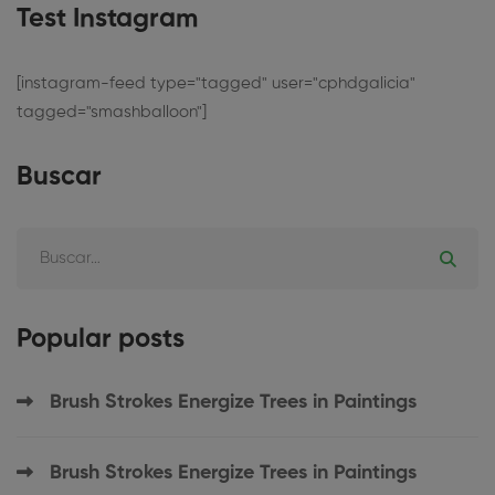
Test Instagram
[instagram-feed type="tagged" user="cphdgalicia"
tagged="smashballoon"]
Buscar
Popular posts
Brush Strokes Energize Trees in Paintings
Brush Strokes Energize Trees in Paintings