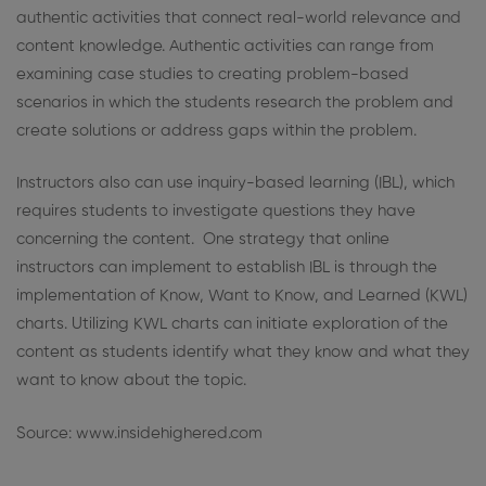
authentic activities that connect real-world relevance and
content knowledge. Authentic activities can range from
examining case studies to creating problem-based
scenarios in which the students research the problem and
create solutions or address gaps within the problem.
Instructors also can use inquiry-based learning (IBL), which
requires students to investigate questions they have
concerning the content. One strategy that online
instructors can implement to establish IBL is through the
implementation of Know, Want to Know, and Learned (KWL)
charts. Utilizing KWL charts can initiate exploration of the
content as students identify what they know and what they
want to know about the topic.
Source: www.insidehighered.com