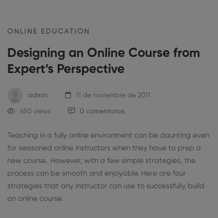
ONLINE EDUCATION
Designing an Online Course from
Expert’s Perspective
admin
11 de noviembre de 2011
650 views
0 comentarios
Teaching in a fully online environment can be daunting even
for seasoned online instructors when they have to prep a
new course. However, with a few simple strategies, the
process can be smooth and enjoyable. Here are four
strategies that any instructor can use to successfully build
an online course.