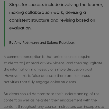
Steps for success include involving the learner,
making collaboration work, devising a
consistent structure and revising based on
evaluation.
By Amy Rottmann and Salena Rabidoux
A common perception is that online courses require
students to just read or view videos, and then regurgitate
the information in an essay or simple discussion post.
However, this is false because there are numerous
activities that fully engage online students.
Students should demonstrate their understanding of the
content as well as heighten their engagement with the
content throughout any course. Instructors can incorporate