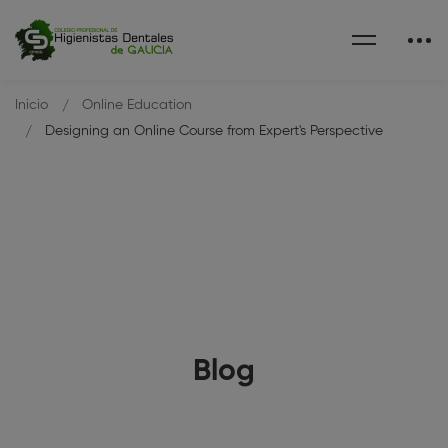
Inicio
Online Education
Designing an Online Course from Expert's Perspective
Blog