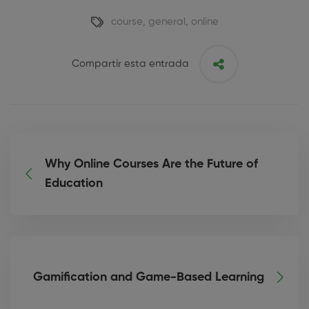
course
,
general
,
online
Compartir esta entrada
Why Online Courses Are the Future of
Education
Gamification and Game-Based Learning