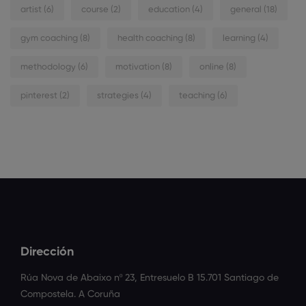
artist
(6)
course
(2)
education
(4)
general
(18)
gym coaching
(8)
health coaching
(8)
learning
(4)
methodology
(6)
motivation
(8)
online
(8)
pinterest
(2)
strategies
(4)
teaching
(6)
Dirección
Rúa Nova de Abaixo nº 23, Entresuelo B 15.701 Santiago de
Compostela. A Coruña