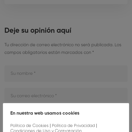
Deje su opinión aquí
Tu dirección de correo electrónico no será publicada.
Los
campos obligatorios están marcados con
*
En nuestra web usamos cookies
Política de Cookies
|
Política de Privacidad
|
Condiciones de Uso y Contratación