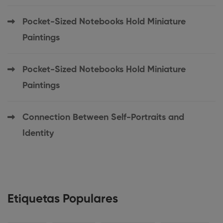
Pocket-Sized Notebooks Hold Miniature
Paintings
Pocket-Sized Notebooks Hold Miniature
Paintings
Connection Between Self-Portraits and
Identity
Etiquetas Populares