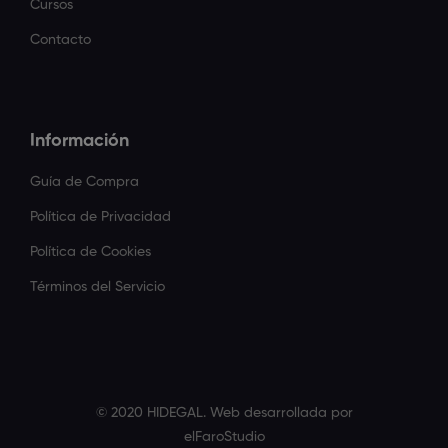
Cursos
Contacto
Información
Guía de Compra
Política de Privacidad
Política de Cookies
Términos del Servicio
© 2020 HIDEGAL. Web desarrollada por
elFaroStudio