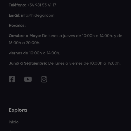
Teléfono:
+34 981 53 41 17
Email:
info@hidegal.com
Horarios:
Octubre a Mayo:
De lunes a jueves de 10:00h a 14:00h. y de
16:00h a 20:00h.
viernes de 10:00h a 14:00h.
Junio a Septiembre:
De lunes a viernes de 10:00h a 14:00h.
Explora
Inicio