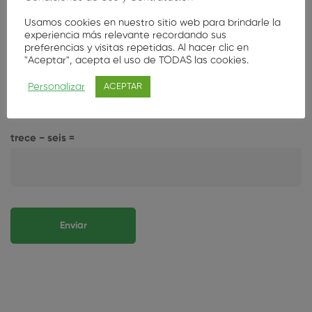
Usamos cookies en nuestro sitio web para brindarle la
experiencia más relevante recordando sus
preferencias y visitas repetidas. Al hacer clic en
Guarda mi nombre, correo electrónico y web en este
"Aceptar", acepta el uso de TODAS las cookies.
navegador para la próxima vez que comente.
Personalizar
ACEPTAR
Por favor, introduce una respuesta en dígitos:
trece − seis =