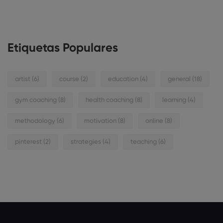
Etiquetas Populares
artist
(6)
course
(2)
education
(4)
general
(18)
gym coaching
(8)
health coaching
(8)
learning
(4)
methodology
(6)
motivation
(8)
online
(8)
pinterest
(2)
strategies
(4)
teaching
(6)