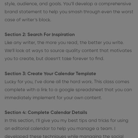
style, audience, and goals. You’ll develop a comprehensive
brand statement to help you smash through even the worst
case of writer’s block.
Section 2: Search For Inspiration
Like any writer, the more you read, the better you write.
We’ll look at ways to source quality content that motivates
you to create, but doesn’t take forever to find.
Section 3: Create Your Calendar Template
Lucky for you, I’ve done all the hard work. This class comes
complete with a link to a google spreadsheet that you can
immediately implement for your own content.
Section 4: Complete Calendar Details
In this section, I’ll give you my best tips and tricks for using
an editorial calendar to help you manage a team. I
developed these techniques while managing the social