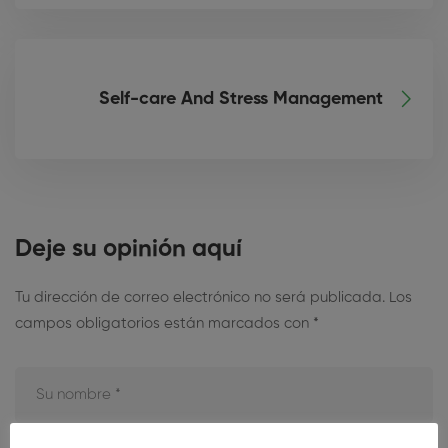
Self-care And Stress Management
Deje su opinión aquí
Tu dirección de correo electrónico no será publicada.
Los
campos obligatorios están marcados con
*