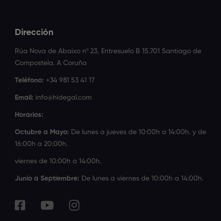
Dirección
Rúa Nova de Abaixo nº 23, Entresuelo B 15.701 Santiago de
Compostela. A Coruña
Teléfono:
+34 981 53 41 17
Email:
info@hidegal.com
Horarios:
Octubre a Mayo:
De lunes a jueves de 10:00h a 14:00h. y de
16:00h a 20:00h.
viernes de 10:00h a 14:00h.
Junio a Septiembre:
De lunes a viernes de 10:00h a 14:00h.