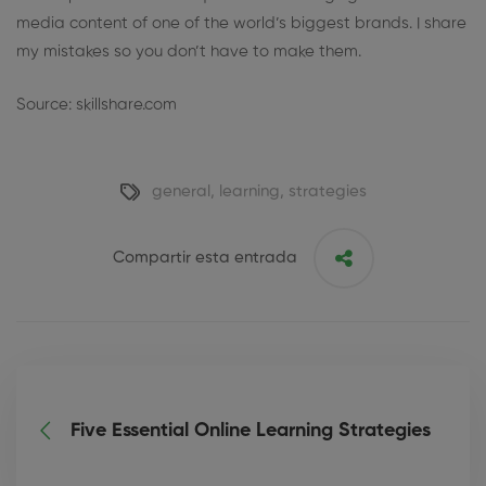
media content of one of the world’s biggest brands. I share
my mistakes so you don’t have to make them.
Source: skillshare.com
general
,
learning
,
strategies
Compartir esta entrada
Five Essential Online Learning Strategies