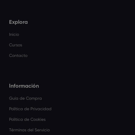
Explora
Inicio
Cursos
Contacto
Información
Guía de Compra
Política de Privacidad
Política de Cookies
Términos del Servicio