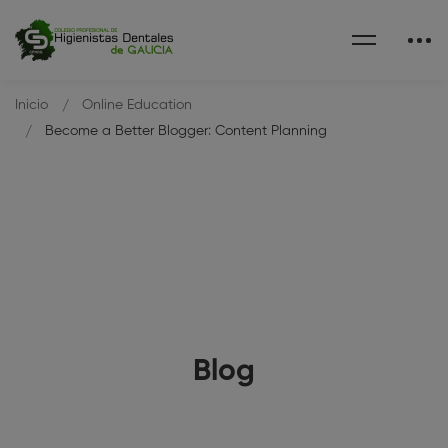
Inicio
Online Education
Become a Better Blogger: Content Planning
Blog