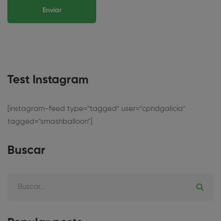
Test Instagram
[instagram-feed type="tagged" user="cphdgalicia"
tagged="smashballoon"]
Buscar