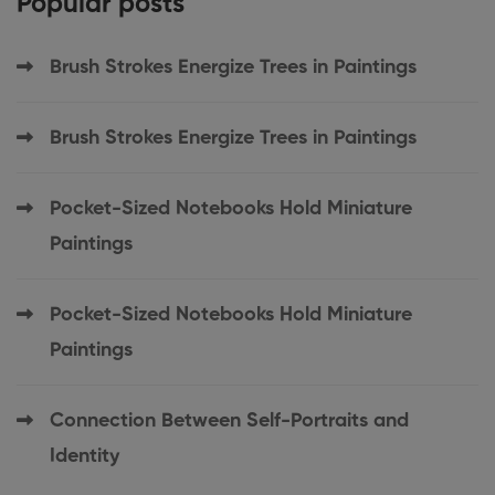
Popular posts
Brush Strokes Energize Trees in Paintings
Brush Strokes Energize Trees in Paintings
Pocket-Sized Notebooks Hold Miniature
Paintings
Pocket-Sized Notebooks Hold Miniature
Paintings
Connection Between Self-Portraits and
Identity