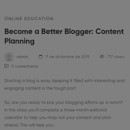
ONLINE EDUCATION
Become a Better Blogger: Content
Planning
admin
11 de diciembre de 2019
717 views
0 comentarios
Starting a blog is easy. Keeping it filled with interesting and
engaging content is the tough part.
So, are you ready to kick your blogging efforts up a notch?
In this class you’ll complete a three month editorial
calendar to help you map out your content and plan
ahead. This will help you: