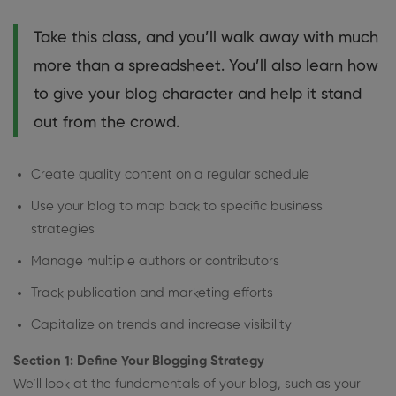
Take this class, and you’ll walk away with much
more than a spreadsheet. You’ll also learn how
to give your blog character and help it stand
out from the crowd.
Create quality content on a regular schedule
Use your blog to map back to specific business
strategies
Manage multiple authors or contributors
Track publication and marketing efforts
Capitalize on trends and increase visibility
Section 1: Define Your Blogging Strategy
We’ll look at the fundementals of your blog, such as your