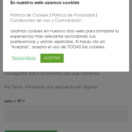
En nuestra web usamos cookies
Política de Cookies
|
Política de Privacidad
|
Condiciones de Uso y Contratación
Usamos cookies en nuestro sitio web para brindarle la
experiencia más relevante recordando sus
preferencias y visitas repetidas. Al hacer clic en
"Aceptar", acepta el uso de TODAS las cookies.
Personalizar
ACEPTAR
Guarda mi nombre, correo electrónico y web en este
navegador para la próxima vez que comente.
Por favor, introduce una respuesta en dígitos:
seis + 19 =