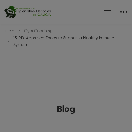
Inicio
Gym Coaching
15 RD-Approved Foods to Support a Healthy Immune
System
Blog