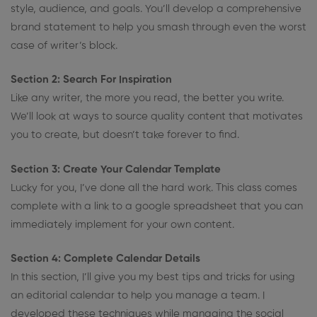
style, audience, and goals. You’ll develop a comprehensive
brand statement to help you smash through even the worst
case of writer’s block.
Section 2: Search For Inspiration
Like any writer, the more you read, the better you write.
We’ll look at ways to source quality content that motivates
you to create, but doesn’t take forever to find.
Section 3: Create Your Calendar Template
Lucky for you, I’ve done all the hard work. This class comes
complete with a link to a google spreadsheet that you can
immediately implement for your own content.
Section 4: Complete Calendar Details
In this section, I’ll give you my best tips and tricks for using
an editorial calendar to help you manage a team. I
developed these techniques while managing the social