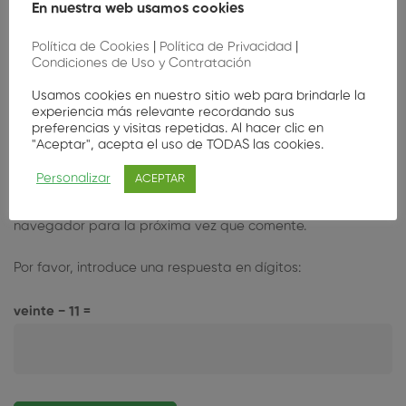
En nuestra web usamos cookies
Política de Cookies
|
Política de Privacidad
|
Condiciones de Uso y Contratación
Usamos cookies en nuestro sitio web para brindarle la
experiencia más relevante recordando sus
preferencias y visitas repetidas. Al hacer clic en
"Aceptar", acepta el uso de TODAS las cookies.
Personalizar
ACEPTAR
Guarda mi nombre, correo electrónico y web en este
navegador para la próxima vez que comente.
Por favor, introduce una respuesta en dígitos:
veinte − 11 =