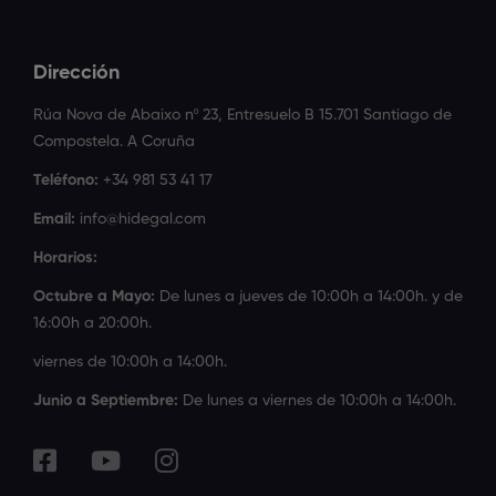
Dirección
Rúa Nova de Abaixo nº 23, Entresuelo B 15.701 Santiago de
Compostela. A Coruña
Teléfono:
+34 981 53 41 17
Email:
info@hidegal.com
Horarios:
Octubre a Mayo:
De lunes a jueves de 10:00h a 14:00h. y de
16:00h a 20:00h.
viernes de 10:00h a 14:00h.
Junio a Septiembre:
De lunes a viernes de 10:00h a 14:00h.