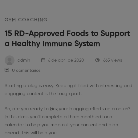
GYM COACHING
15 RD-Approved Foods to Support
a Healthy Immune System
admin
6 de abril de 2020
665 views
0 comentarios
Starting a blog is easy. Keeping it filled with interesting and
engaging content is the tough part.
So, are you ready to kick your blogging efforts up a notch?
In this class you’ll complete a three month editorial
calendar to help you map out your content and plan
ahead. This will help you: