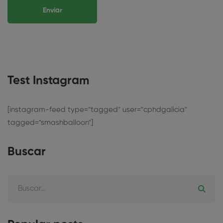
Test Instagram
[instagram-feed type="tagged" user="cphdgalicia"
tagged="smashballoon"]
Buscar