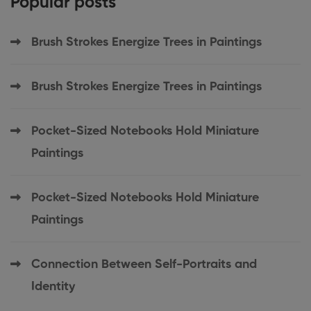
Popular posts
Brush Strokes Energize Trees in Paintings
Brush Strokes Energize Trees in Paintings
Pocket-Sized Notebooks Hold Miniature
Paintings
Pocket-Sized Notebooks Hold Miniature
Paintings
Connection Between Self-Portraits and
Identity