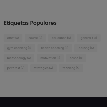
Etiquetas Populares
artist
(6)
course
(2)
education
(4)
general
(18)
gym coaching
(8)
health coaching
(8)
learning
(4)
methodology
(6)
motivation
(8)
online
(8)
pinterest
(2)
strategies
(4)
teaching
(6)