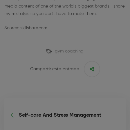
media content of one of the world’s biggest brands. I share
my mistakes so you don’t have to make them.
Source: skillshare.com
gym coaching
Compartir esta entrada
Self-care And Stress Management