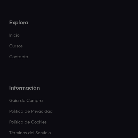
Explora
Inicio
Cursos
Contacto
Información
Guía de Compra
Política de Privacidad
Política de Cookies
Términos del Servicio