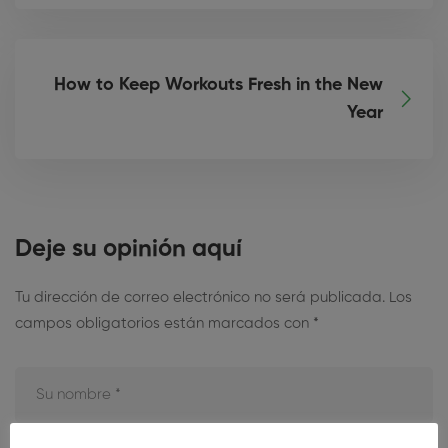
How to Keep Workouts Fresh in the New
Year
Deje su opinión aquí
Tu dirección de correo electrónico no será publicada.
Los
campos obligatorios están marcados con
*