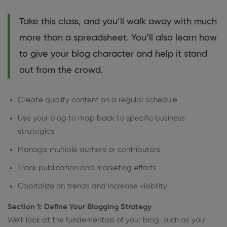
Take this class, and you’ll walk away with much
more than a spreadsheet. You’ll also learn how
to give your blog character and help it stand
out from the crowd.
Create quality content on a regular schedule
Use your blog to map back to specific business
strategies
Manage multiple authors or contributors
Track publication and marketing efforts
Capitalize on trends and increase visibility
Section 1: Define Your Blogging Strategy
We’ll look at the fundementals of your blog, such as your