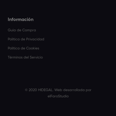
Información
Guía de Compra
Política de Privacidad
Política de Cookies
Términos del Servicio
© 2020 HIDEGAL. Web desarrollada por
elFaroStudio