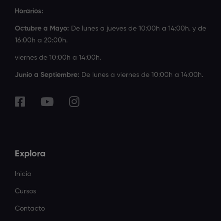
Horarios:
Octubre a Mayo:
De lunes a jueves de 10:00h a 14:00h. y de
16:00h a 20:00h.
viernes de 10:00h a 14:00h.
Junio a Septiembre:
De lunes a viernes de 10:00h a 14:00h.
Explora
Inicio
Cursos
Contacto