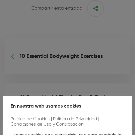
Compartir esta entrada
10 Essential Bodyweight Exercises
11 Super Useful Tips for Small-Business
Owners
En nuestra web usamos cookies
Política de Cookies
|
Política de Privacidad
|
Condiciones de Uso y Contratación