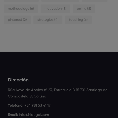
methodology
(6)
motivation
(8)
online
(8)
pinterest
(2)
strategies
(4)
teaching
(6)
Dirección
Rúa Nova de Abaixo nº 23, Entresuelo B 15.701 Santiago de
Compostela. A Coruña
Teléfono:
+34 981 53 41 17
Email:
info@hidegal.com