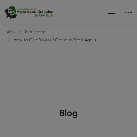
Inicio
Motivation
How to Give Yourself Grace to Start Again
Blog