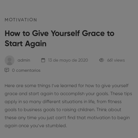
MOTIVATION
How to Give Yourself Grace to
Start Again
admin
13 de mayo de 2020
661 views
0 comentarios
Here are some things I’ve learned for how to give yourself
grace and start again to accomplish your goals. These tips
apply in so many different situations in life, from fitness
goals to business goals to raising children. Think about
these any time you just can’t find that motivation to begin
again once you’ve stumbled.