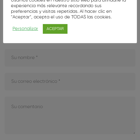
Usamos cookies en nuestro sitio web para brindarle la
experiencia más relevante recordando sus
Deje su opinión aquí
preferencias y visitas repetidas. Al hacer clic en
"Aceptar", acepta el uso de TODAS las cookies.
Tu dirección de correo electrónico no será publicada.
Los
Personalizar
ACEPTAR
campos obligatorios están marcados con
*