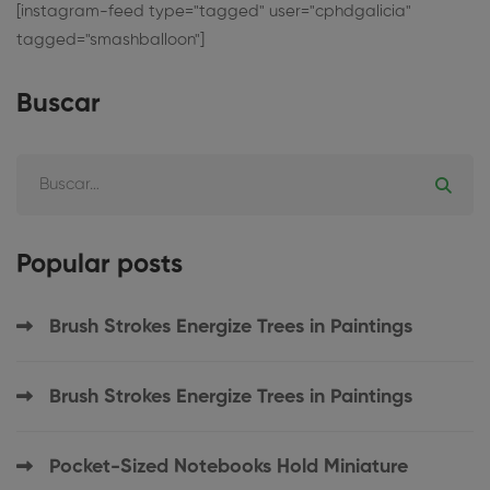
[instagram-feed type="tagged" user="cphdgalicia"
tagged="smashballoon"]
Buscar
Popular posts
Brush Strokes Energize Trees in Paintings
Brush Strokes Energize Trees in Paintings
Pocket-Sized Notebooks Hold Miniature