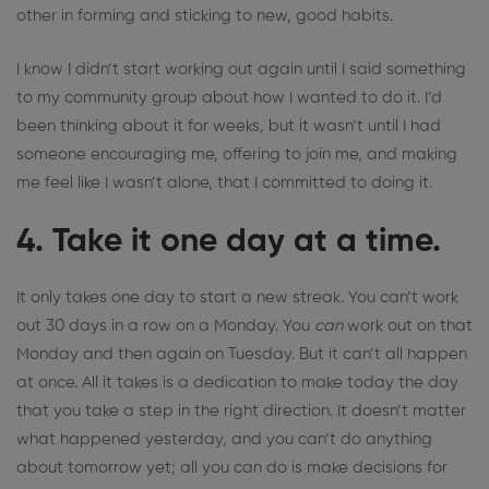
other in forming and sticking to new, good habits.
I know I didn’t start working out again until I said something
to my community group about how I wanted to do it. I’d
been thinking about it for weeks, but it wasn’t until I had
someone encouraging me, offering to join me, and making
me feel like I wasn’t alone, that I committed to doing it.
4. Take it one day at a time.
It only takes one day to start a new streak. You can’t work
out 30 days in a row on a Monday. You
can
work out on that
Monday and then again on Tuesday. But it can’t all happen
at once. All it takes is a dedication to make today the day
that you take a step in the right direction. It doesn’t matter
what happened yesterday, and you can’t do anything
about tomorrow yet; all you can do is make decisions for