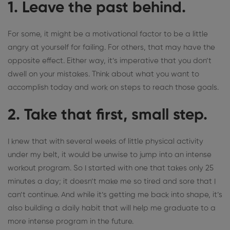
1. Leave the past behind.
For some, it might be a motivational factor to be a little
angry at yourself for failing. For others, that may have the
opposite effect. Either way, it’s imperative that you
don’t
dwell on your mistakes
. Think about what you want to
accomplish today and work on steps to reach those goals.
2. Take that first, small step.
I knew that with several weeks of little physical activity
under my belt, it would be unwise to jump into an intense
workout program. So I started with one that takes only 25
minutes a day; it doesn’t make me so tired and sore that I
can’t continue. And while it’s getting me back into shape, it’s
also building a daily habit that will help me graduate to a
more intense program in the future.