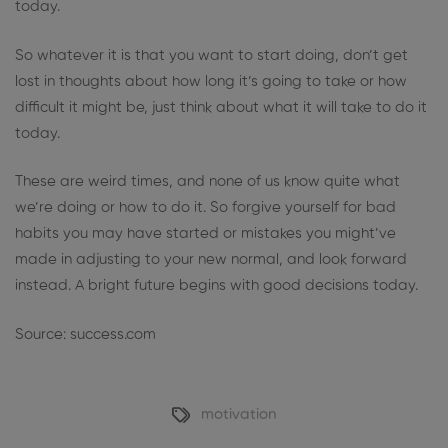
today.
So whatever it is that you want to start doing, don’t get
lost in thoughts about how long it’s going to take or how
difficult it might be, just think about what it will take to do it
today.
These are weird times, and none of us know quite what
we’re doing or how to do it. So forgive yourself for bad
habits you may have started or mistakes you might’ve
made in adjusting to your new normal, and look forward
instead. A bright future begins with good decisions today.
Source: success.com
motivation