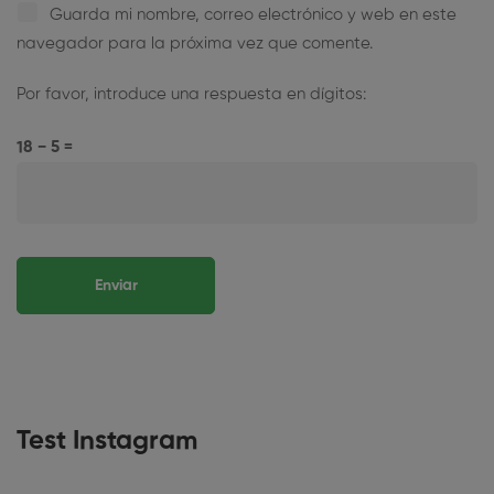
Guarda mi nombre, correo electrónico y web en este
navegador para la próxima vez que comente.
Por favor, introduce una respuesta en dígitos:
18 − 5 =
Test Instagram