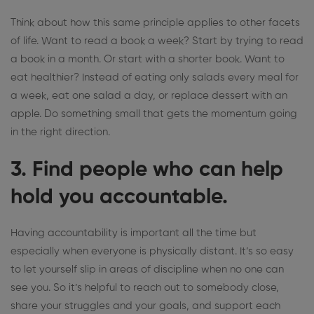
Think about how this same principle applies to other facets
of life.
Want to read a book a week?
Start by trying to read
a book in a month. Or start with a shorter book. Want to
eat healthier? Instead of eating only salads every meal for
a week, eat one salad a day, or replace dessert with an
apple. Do something small that gets the momentum going
in the right direction.
3. Find people who can help
hold you accountable.
Having accountability is important all the time but
especially when everyone is physically distant. It’s so easy
to let yourself slip in areas of discipline
when no one can
see you
. So it’s helpful to reach out to somebody close,
share your struggles and your goals, and support each