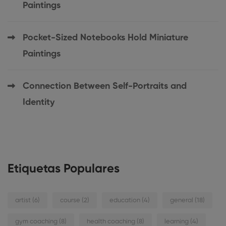
Paintings
Pocket-Sized Notebooks Hold Miniature
Paintings
Connection Between Self-Portraits and
Identity
Etiquetas Populares
artist
(6)
course
(2)
education
(4)
general
(18)
gym coaching
(8)
health coaching
(8)
learning
(4)