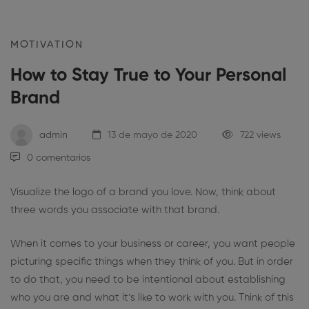
MOTIVATION
How to Stay True to Your Personal
Brand
admin
13 de mayo de 2020
722 views
0 comentarios
Visualize the logo of a brand you love. Now, think about
three words you associate with that brand.
When it comes to your business or career, you want people
picturing specific things when they think of you. But in order
to do that, you need to be intentional about establishing
who you are and what it’s like to work with you. Think of this