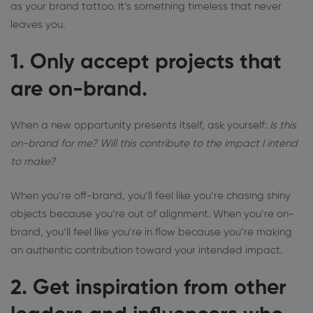
as your brand tattoo. It’s something timeless that never
leaves you.
1. Only accept projects that
are on-brand.
When a new opportunity presents itself, ask yourself:
Is this
on-brand for me? Will this contribute to the impact I intend
to make?
When you’re off-brand, you’ll feel like you’re chasing shiny
objects because you’re out of alignment. When you’re on-
brand, you’ll feel like you’re in flow because you’re making
an authentic contribution toward your intended impact.
2. Get inspiration from other