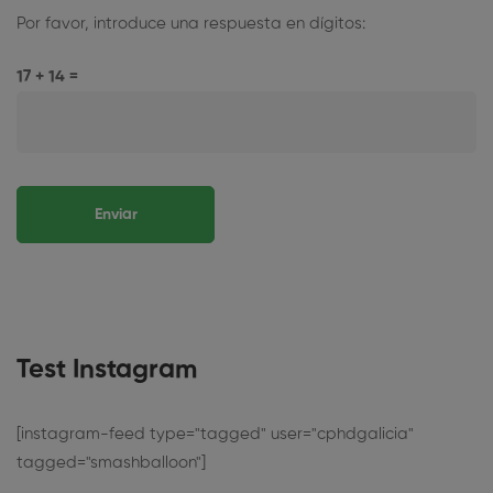
Por favor, introduce una respuesta en dígitos:
17 + 14 =
Test Instagram
[instagram-feed type="tagged" user="cphdgalicia"
tagged="smashballoon"]