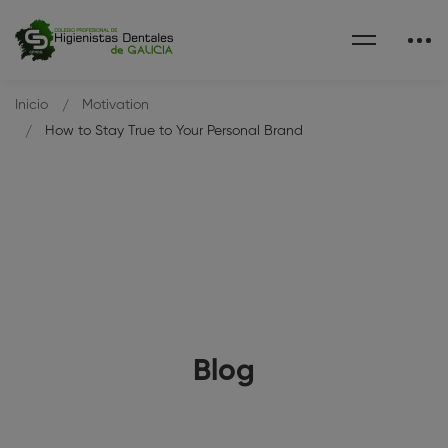
Inicio
Motivation
How to Stay True to Your Personal Brand
Blog