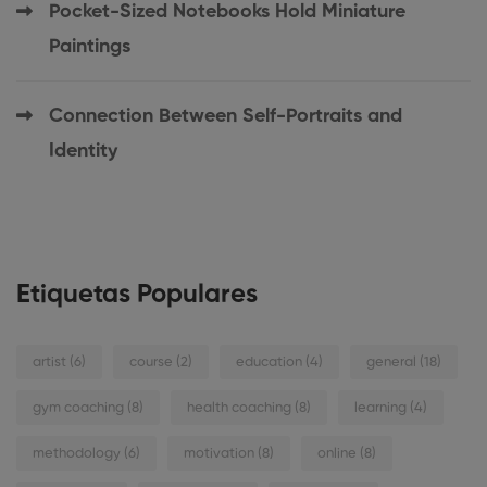
Pocket-Sized Notebooks Hold Miniature
Paintings
Connection Between Self-Portraits and
Identity
Etiquetas Populares
artist
(6)
course
(2)
education
(4)
general
(18)
gym coaching
(8)
health coaching
(8)
learning
(4)
methodology
(6)
motivation
(8)
online
(8)