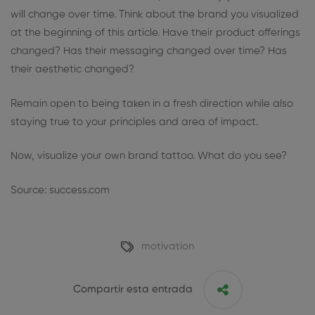
will change over time. Think about the brand you visualized
at the beginning of this article. Have their product offerings
changed? Has their messaging changed over time? Has
their aesthetic changed?
Remain open to being taken in a fresh direction while also
staying true to your principles and area of impact.
Now, visualize your own brand tattoo. What do you see?
Source: success.com
motivation
Compartir esta entrada