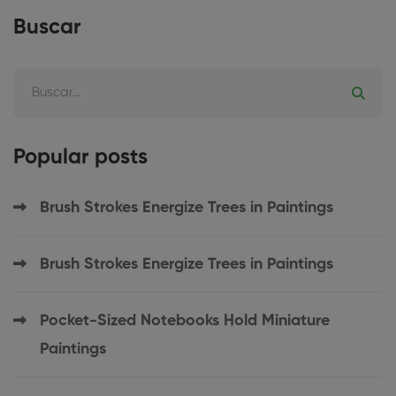
Buscar
Popular posts
Brush Strokes Energize Trees in Paintings
Brush Strokes Energize Trees in Paintings
Pocket-Sized Notebooks Hold Miniature
Paintings