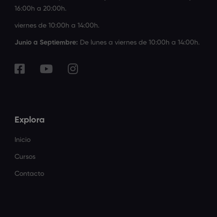
16:00h a 20:00h.
viernes de 10:00h a 14:00h.
Junio a Septiembre:
De lunes a viernes de 10:00h a 14:00h.
Explora
Inicio
Cursos
Contacto