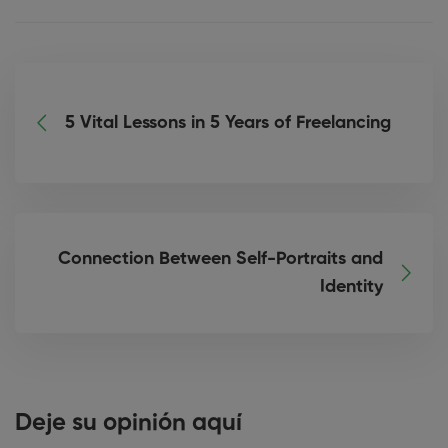
5 Vital Lessons in 5 Years of Freelancing
Connection Between Self-Portraits and
Identity
Deje su opinión aquí