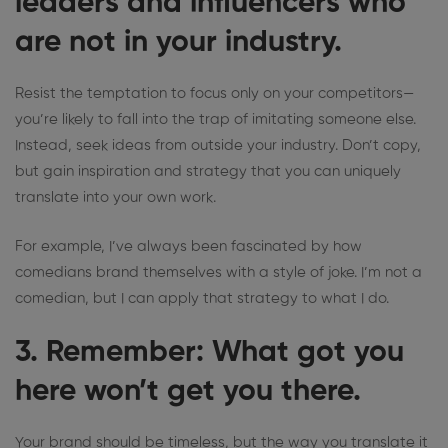
leaders and influencers who
are not in your industry.
Resist the temptation to focus only on your competitors—
you’re likely to fall into the trap of imitating someone else.
Instead, seek ideas from outside your industry. Don’t copy,
but gain inspiration and strategy that you can uniquely
translate into your own work.
For example, I’ve always been fascinated by how
comedians brand themselves with a style of joke. I’m not a
comedian, but I can apply that strategy to what I do.
3. Remember: What got you
here won’t get you there.
Your brand should be timeless, but the way you translate it