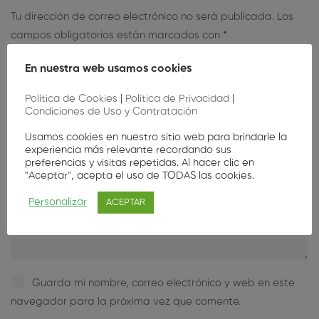
Tu dirección de correo electrónico no será publicada.
Los
campos obligatorios están marcados con
*
En nuestra web usamos cookies
Política de Cookies
|
Política de Privacidad
|
Condiciones de Uso y Contratación
Usamos cookies en nuestro sitio web para brindarle la
experiencia más relevante recordando sus
preferencias y visitas repetidas. Al hacer clic en
"Aceptar", acepta el uso de TODAS las cookies.
Personalizar
ACEPTAR
Guarda mi nombre, correo electrónico y web en este
navegador para la próxima vez que comente.