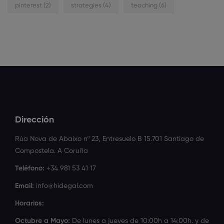
pinterest
(2)
strategies
(4)
teaching
(6)
Dirección
Rúa Nova de Abaixo nº 23, Entresuelo B 15.701 Santiago de
Compostela. A Coruña
Teléfono:
+34 981 53 41 17
Email:
info@hidegal.com
Horarios:
Octubre a Mayo:
De lunes a jueves de 10:00h a 14:00h. y de